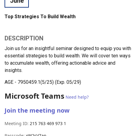
June
Top Strategies To Build Wealth
DESCRIPTION
Join us for an insightful seminar designed to equip you with
essential strategies to build wealth. We will cover ten ways
to accumulate wealth, offering actionable advice and
insights.
AGE - 7950459.1(5/25) (Exp. 05/29)
Microsoft Teams
Need help?
Join the meeting now
Meeting ID:
215 763 469 973 1
Passcode:
xW2sV7an