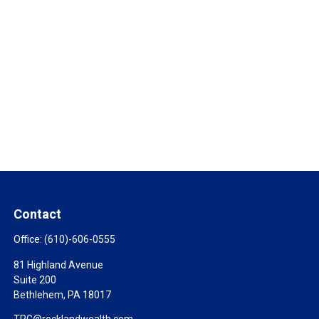
Contact
Office:
(610)-606-0555
81 Highland Avenue
Suite 200
Bethlehem,
PA
18017