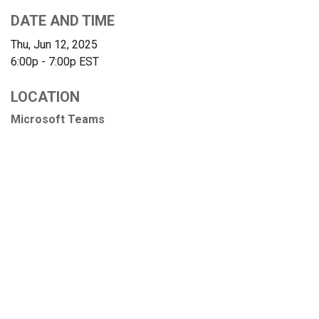
DATE AND TIME
Thu, Jun 12, 2025
6:00p - 7:00p
EST
LOCATION
Microsoft Teams