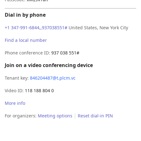
Dial in by phone
+1 347-991-6844,,937038551#
United States, New York City
Find a local number
Phone conference ID:
937 038 551#
Join on a video conferencing device
Tenant key:
846204487@t.plcm.vc
Video ID:
118 188 804 0
More info
|
For organizers:
Meeting options
Reset dial-in PIN