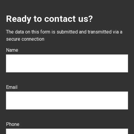
Ready to contact us?
The data on this form is submitted and transmitted via a
secure connection
Name
Email
Phone