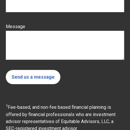
Message
Send us a message
1
Fee-based, and non-fee based financial planning is
offered by financial professionals who are investment
advisor representatives of Equitable Advisors, LLC, a
SEC-registered investment advisor.