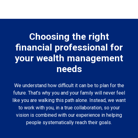
Choosing the right
financial professional for
your wealth management
needs
We understand how difficult it can be to plan for the
future. That’s why you and your family will never feel
like you are walking this path alone. Instead, we want
to work with you, in a true collaboration, so your
vision is combined with our experience in helping
people systematically reach their goals.