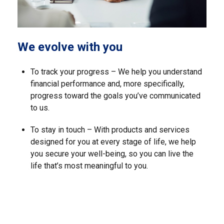
We evolve with you
To track your progress – We help you understand
financial performance and, more specifically,
progress toward the goals you’ve communicated
to us.
To stay in touch – With products and services
designed for you at every stage of life, we help
you secure your well-being, so you can live the
life that’s most meaningful to you.