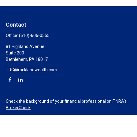
Contact
Office:
(610)-606-0555
81 Highland Avenue
Suite 200
Bethlehem,
PA
18017
TRG@rocklandwealth.com
Check the background of your financial professional on FINRA's
BrokerCheck
.
The content is developed from sources believed to be providing
accurate information. The information in this material is not
intended as tax or legal advice. Please consult legal or tax