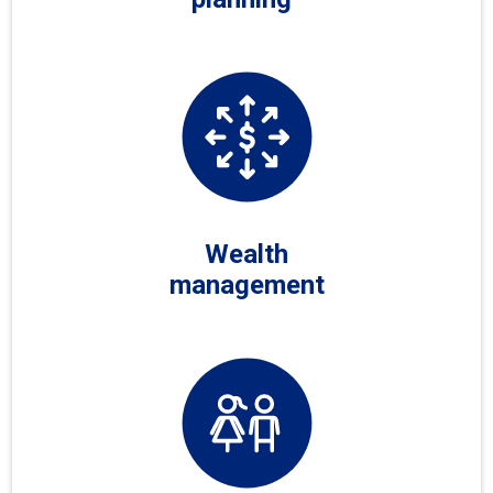
Wealth
management