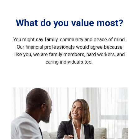
What do you value most?
You might say family, community and peace of mind.
Our financial professionals would agree because
like you, we are family members, hard workers, and
caring individuals too.