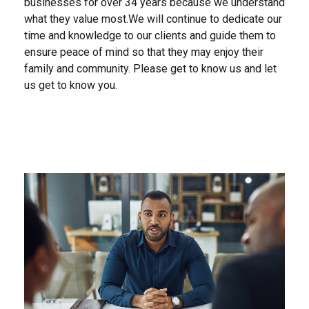
businesses for over 34 years because we understand
what they value most.We will continue to dedicate our
time and knowledge to our clients and guide them to
ensure peace of mind so that they may enjoy their
family and community. Please get to know us and let
us get to know you.