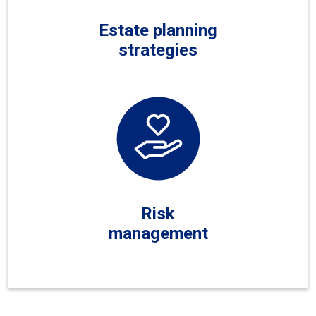
Estate planning
strategies
Risk
management