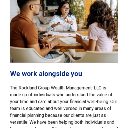
We work alongside you
The Rockland Group Wealth Management, LLC is
made up of individuals who understand the value of
your time and care about your financial well-being. Our
team is educated and well versed in many areas of
financial planning because our clients are just as
versatile. We have been helping both individuals and