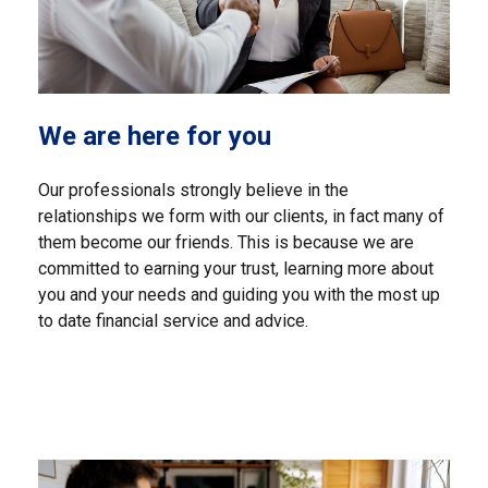
We are here for you
Our professionals strongly believe in the
relationships we form with our clients, in fact many of
them become our friends. This is because we are
committed to earning your trust, learning more about
you and your needs and guiding you with the most up
to date financial service and advice.