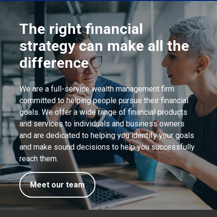
The right financial
strategy can make all the
difference
We are a full-service wealth management firm
committed to helping people pursue their financial
goals. We offer a wide range of financial products
and services to individuals and business owners
and are dedicated to helping you identify your goals
and make sound decisions to help you successfully
reach them.
Meet our team