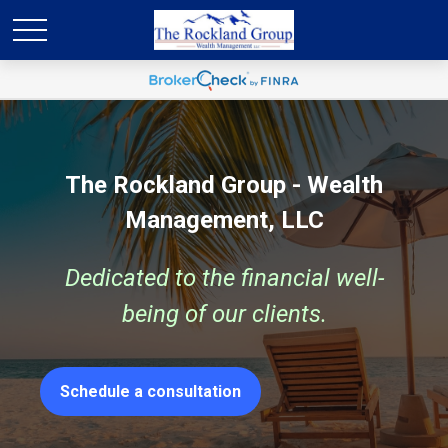
The Rockland Group - Wealth
Management, LLC
Dedicated to the financial well-
being of our clients.
Schedule a consultation