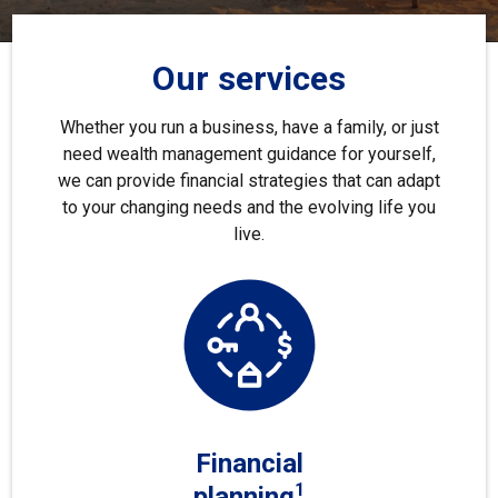
Our services
Whether you run a business, have a family, or just
need wealth management guidance for yourself,
we can provide financial strategies that can adapt
to your changing needs and the evolving life you
live.
Financial
1
planning