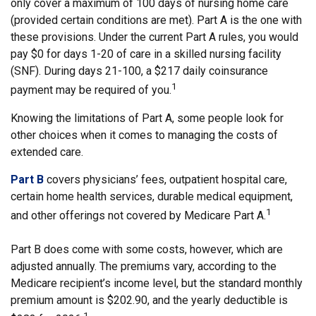
only cover a maximum of 100 days of nursing home care
(provided certain conditions are met). Part A is the one with
these provisions. Under the current Part A rules, you would
pay $0 for days 1-20 of care in a skilled nursing facility
(SNF). During days 21-100, a $217 daily coinsurance
1
payment may be required of you.
Knowing the limitations of Part A, some people look for
other choices when it comes to managing the costs of
extended care.
Part B
covers physicians’ fees, outpatient hospital care,
certain home health services, durable medical equipment,
1
and other offerings not covered by Medicare Part A.
Part B does come with some costs, however, which are
adjusted annually. The premiums vary, according to the
Medicare recipient’s income level, but the standard monthly
premium amount is $202.90, and the yearly deductible is
1