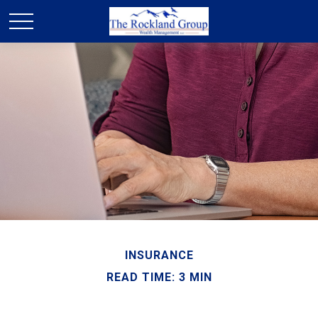
INSURANCE
READ TIME: 3 MIN