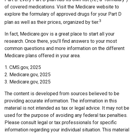
of covered medications. Visit the Medicare website to
explore the formulary of approved drugs for your Part D
3
plan as well as their prices, organized by tier.
In fact, Medicare.gov is a great place to start all your
research. Once there, you'll find answers to your most
common questions and more information on the different
Medicare plans offered in your area.
1. CMS.gov, 2025
2. Medicare.gov, 2025
3. Medicare.gov, 2025
The content is developed from sources believed to be
providing accurate information. The information in this
material is not intended as tax or legal advice. It may not be
used for the purpose of avoiding any federal tax penalties.
Please consult legal or tax professionals for specific
information regarding your individual situation. This material