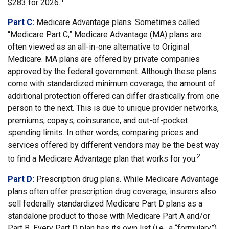
$283 for 2026.
Part C:
Medicare Advantage plans. Sometimes called
“Medicare Part C,” Medicare Advantage (MA) plans are
often viewed as an all-in-one alternative to Original
Medicare. MA plans are offered by private companies
approved by the federal government. Although these plans
come with standardized minimum coverage, the amount of
additional protection offered can differ drastically from one
person to the next. This is due to unique provider networks,
premiums, copays, coinsurance, and out-of-pocket
spending limits. In other words, comparing prices and
services offered by different vendors may be the best way
2
to find a Medicare Advantage plan that works for you.
Part D:
Prescription drug plans. While Medicare Advantage
plans often offer prescription drug coverage, insurers also
sell federally standardized Medicare Part D plans as a
standalone product to those with Medicare Part A and/or
Part B. Every Part D plan has its own list (i.e., a “formulary”)