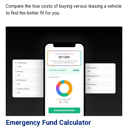
Compare the true costs of buying versus leasing a vehicle
to find the better fit for you.
Emergency Fund Calculator