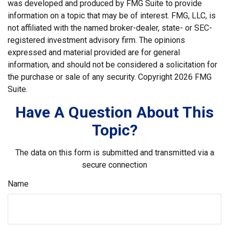
was developed and produced by FMG Suite to provide
information on a topic that may be of interest. FMG, LLC, is
not affiliated with the named broker-dealer, state- or SEC-
registered investment advisory firm. The opinions
expressed and material provided are for general
information, and should not be considered a solicitation for
the purchase or sale of any security. Copyright
2026 FMG
Suite.
Have A Question About This
Topic?
The data on this form is submitted and transmitted via a
secure connection
Name