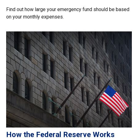
Find out how large your emergency fund should be based
on your monthly expenses.
How the Federal Reserve Works