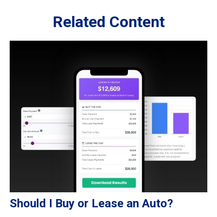
Related Content
Should I Buy or Lease an Auto?