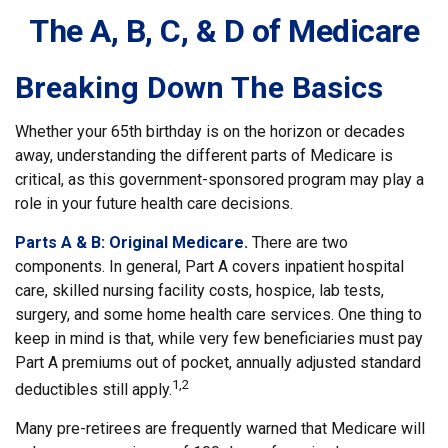
The A, B, C, & D of Medicare
Breaking Down The Basics
Whether your 65th birthday is on the horizon or decades
away, understanding the different parts of Medicare is
critical, as this government-sponsored program may play a
role in your future health care decisions.
Parts A & B: Original Medicare.
There are two
components. In general, Part A covers inpatient hospital
care, skilled nursing facility costs, hospice, lab tests,
surgery, and some home health care services. One thing to
keep in mind is that, while very few beneficiaries must pay
Part A premiums out of pocket, annually adjusted standard
1,2
deductibles still apply.
Many pre-retirees are frequently warned that Medicare will