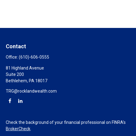
Contact
Office:
(610)-606-0555
81 Highland Avenue
Suite 200
Bethlehem,
PA
18017
TRG@rocklandwealth.com
Check the background of your financial professional on FINRA's
BrokerCheck
.