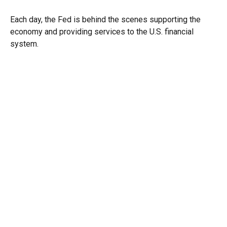
Each day, the Fed is behind the scenes supporting the
economy and providing services to the U.S. financial
system.