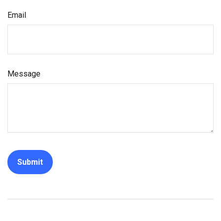
Email
Message