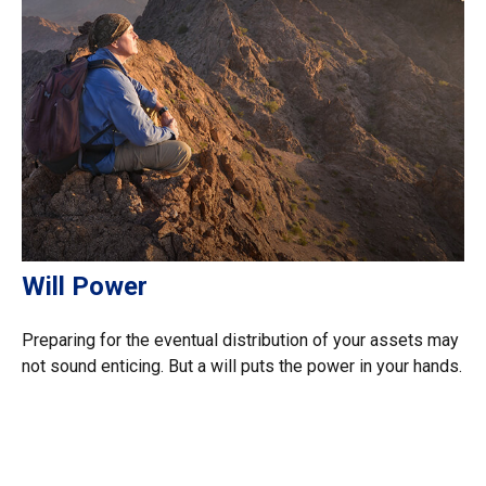
Will Power
Preparing for the eventual distribution of your assets may
not sound enticing. But a will puts the power in your hands.