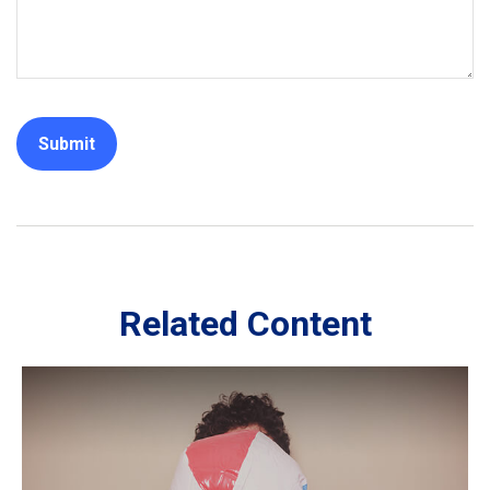
Related Content