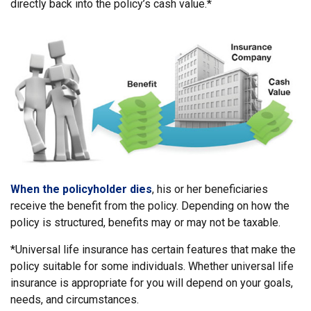
directly back into the policy’s cash value.*
When the policyholder dies
, his or her beneficiaries
receive the benefit from the policy. Depending on how the
policy is structured, benefits may or may not be taxable.
*Universal life insurance has certain features that make the
policy suitable for some individuals. Whether universal life
insurance is appropriate for you will depend on your goals,
needs, and circumstances.