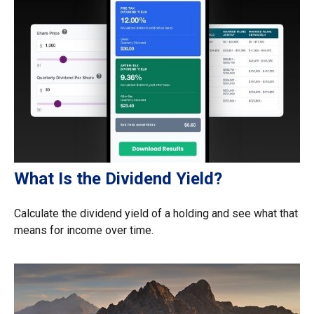
What Is the Dividend Yield?
Calculate the dividend yield of a holding and see what that
means for income over time.