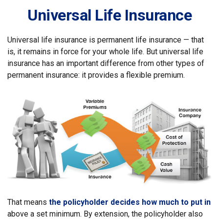
Universal Life Insurance
Universal life insurance is permanent life insurance — that
is, it remains in force for your whole life. But universal life
insurance has an important difference from other types of
permanent insurance: it provides a flexible premium.
That means
the policyholder decides how much to put in
above a set minimum. By extension, the policyholder also