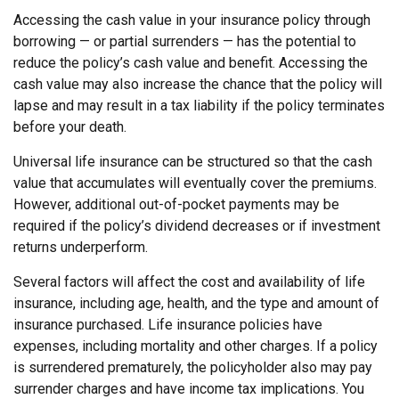
Accessing the cash value in your insurance policy through
borrowing — or partial surrenders — has the potential to
reduce the policy’s cash value and benefit. Accessing the
cash value may also increase the chance that the policy will
lapse and may result in a tax liability if the policy terminates
before your death.
Universal life insurance can be structured so that the cash
value that accumulates will eventually cover the premiums.
However, additional out-of-pocket payments may be
required if the policy’s dividend decreases or if investment
returns underperform.
Several factors will affect the cost and availability of life
insurance, including age, health, and the type and amount of
insurance purchased. Life insurance policies have
expenses, including mortality and other charges. If a policy
is surrendered prematurely, the policyholder also may pay
surrender charges and have income tax implications. You