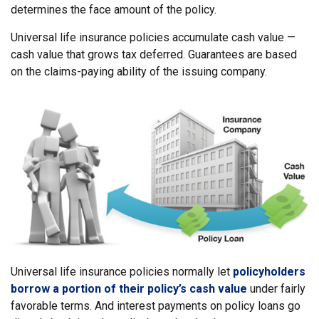
determines the face amount of the policy.
Universal life insurance policies accumulate cash value —
cash value that grows tax deferred. Guarantees are based
on the claims-paying ability of the issuing company.
Universal life insurance policies normally let
policyholders
borrow a portion of their policy’s cash value
under fairly
favorable terms. And interest payments on policy loans go