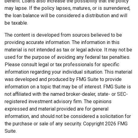
benefit. Loans also increase the possibility that the policy
may lapse. If the policy lapses, matures, or is surrendered,
the loan balance will be considered a distribution and will
be taxable.
The content is developed from sources believed to be
providing accurate information. The information in this
material is not intended as tax or legal advice. It may not be
used for the purpose of avoiding any federal tax penalties.
Please consult legal or tax professionals for specific
information regarding your individual situation. This material
was developed and produced by FMG Suite to provide
information on a topic that may be of interest. FMG Suite is
not affiliated with the named broker-dealer, state- or SEC-
registered investment advisory firm. The opinions
expressed and material provided are for general
information, and should not be considered a solicitation for
the purchase or sale of any security. Copyright
2026 FMG
Suite.