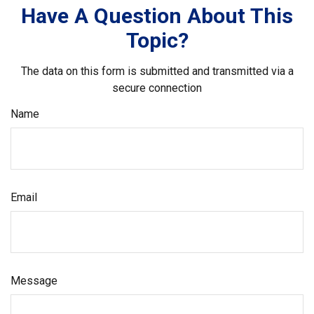
Have A Question About This
Topic?
The data on this form is submitted and transmitted via a
secure connection
Name
Email
Message