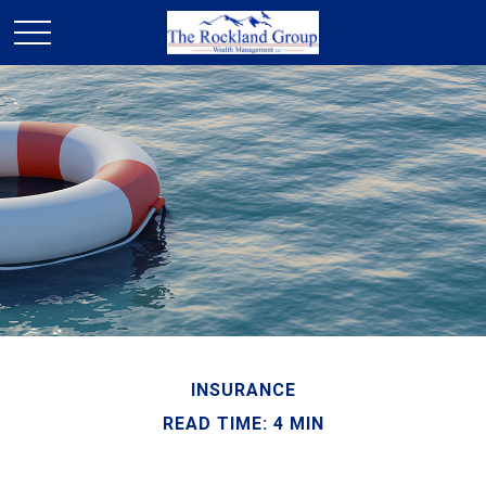
INSURANCE
READ TIME: 4 MIN