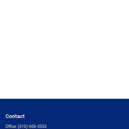
Contact
Office:
(610)-606-0555