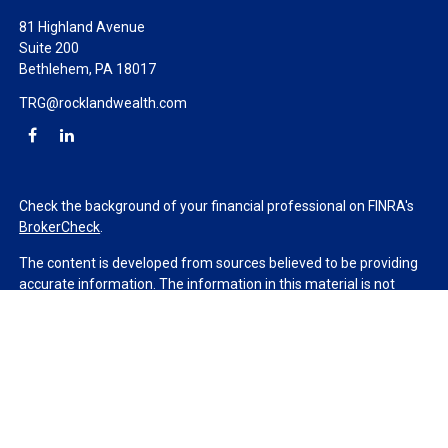
81 Highland Avenue
Suite 200
Bethlehem,
PA
18017
TRG@rocklandwealth.com
Check the background of your financial professional on FINRA's
BrokerCheck
.
The content is developed from sources believed to be providing
accurate information. The information in this material is not
intended as tax or legal advice. Please consult legal or tax
professionals for specific information regarding your individual
situation. Some of this material was developed and produced by
FMG Suite to provide information on a topic that may be of
interest. FMG Suite is not affiliated with the named
representative, broker - dealer, state - or SEC - registered
investment advisory firm. The opinions expressed and material