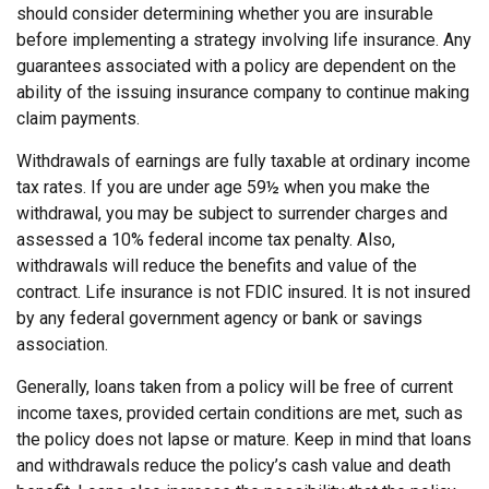
should consider determining whether you are insurable
before implementing a strategy involving life insurance. Any
guarantees associated with a policy are dependent on the
ability of the issuing insurance company to continue making
claim payments.
Withdrawals of earnings are fully taxable at ordinary income
tax rates. If you are under age 59½ when you make the
withdrawal, you may be subject to surrender charges and
assessed a 10% federal income tax penalty. Also,
withdrawals will reduce the benefits and value of the
contract. Life insurance is not FDIC insured. It is not insured
by any federal government agency or bank or savings
association.
Generally, loans taken from a policy will be free of current
income taxes, provided certain conditions are met, such as
the policy does not lapse or mature. Keep in mind that loans
and withdrawals reduce the policy’s cash value and death