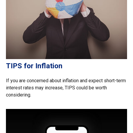
TIPS for Inflation
If you are concerned about inflation and expect short-term
interest rates may increase, TIPS could be worth
considering.