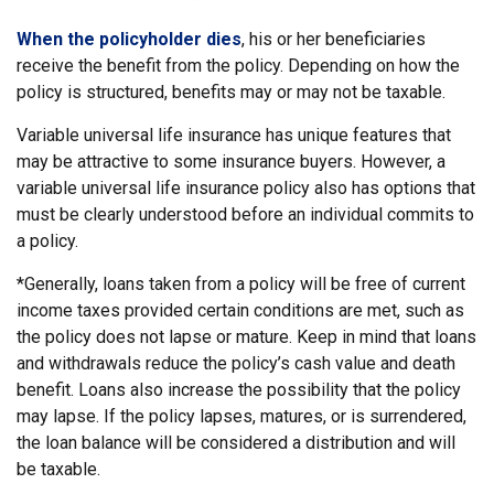
When the policyholder dies
, his or her beneficiaries
receive the benefit from the policy. Depending on how the
policy is structured, benefits may or may not be taxable.
Variable universal life insurance has unique features that
may be attractive to some insurance buyers. However, a
variable universal life insurance policy also has options that
must be clearly understood before an individual commits to
a policy.
*Generally, loans taken from a policy will be free of current
income taxes provided certain conditions are met, such as
the policy does not lapse or mature. Keep in mind that loans
and withdrawals reduce the policy’s cash value and death
benefit. Loans also increase the possibility that the policy
may lapse. If the policy lapses, matures, or is surrendered,
the loan balance will be considered a distribution and will
be taxable.