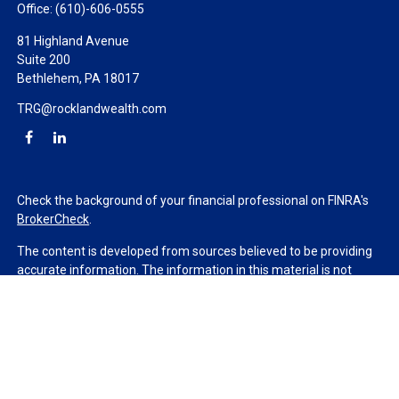
Office:
(610)-606-0555
81 Highland Avenue
Suite 200
Bethlehem,
PA
18017
TRG@rocklandwealth.com
Check the background of your financial professional on FINRA's
BrokerCheck
.
The content is developed from sources believed to be providing
accurate information. The information in this material is not
intended as tax or legal advice. Please consult legal or tax
professionals for specific information regarding your individual
situation. Some of this material was developed and produced by
FMG Suite to provide information on a topic that may be of
interest. FMG Suite is not affiliated with the named
representative, broker - dealer, state - or SEC - registered