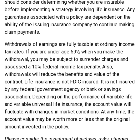
should consider determining whether you are insurable
before implementing a strategy involving life insurance. Any
guarantees associated with a policy are dependent on the
ability of the issuing insurance company to continue making
claim payments.
Withdrawals of earnings are fully taxable at ordinary income
tax rates. If you are under age 59½ when you make the
withdrawal, you may be subject to surrender charges and
assessed a 10% federal income tax penalty. Also,
withdrawals will reduce the benefits and value of the
contract. Life insurance is not FDIC insured. It is not insured
by any federal government agency or bank or savings
association. Depending on the performance of variable life
and variable universal life insurance, the account value will
fluctuate with changes in market conditions. At any time, the
account value may be worth more or less than the original
amount invested in the policy.
Please consider the investment objectives, risks, charges,