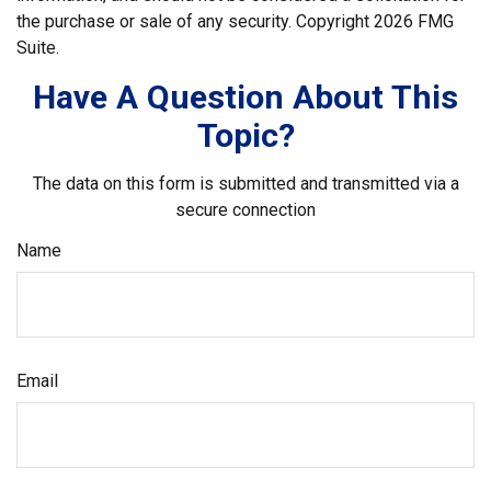
the purchase or sale of any security. Copyright
2026 FMG
Suite.
Have A Question About This
Topic?
The data on this form is submitted and transmitted via a
secure connection
Name
Email