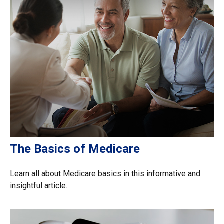
The Basics of Medicare
Learn all about Medicare basics in this informative and
insightful article.