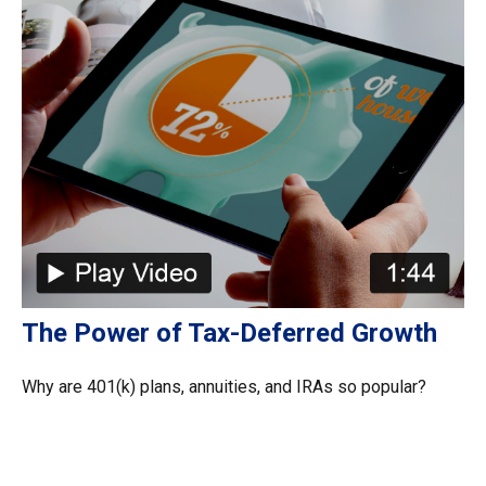
The Power of Tax-Deferred Growth
Why are 401(k) plans, annuities, and IRAs so popular?