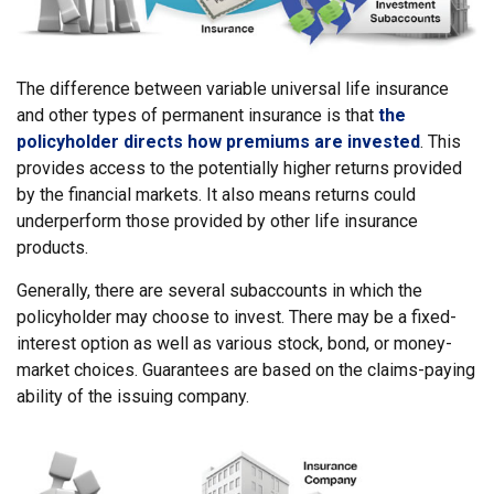
The difference between variable universal life insurance
and other types of permanent insurance is that
the
policyholder directs how premiums are invested
. This
provides access to the potentially higher returns provided
by the financial markets. It also means returns could
underperform those provided by other life insurance
products.
Generally, there are several subaccounts in which the
policyholder may choose to invest. There may be a fixed-
interest option as well as various stock, bond, or money-
market choices. Guarantees are based on the claims-paying
ability of the issuing company.