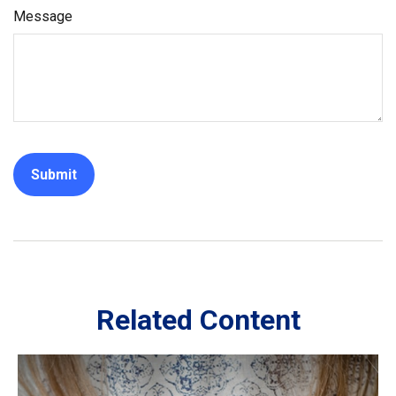
Message
Related Content