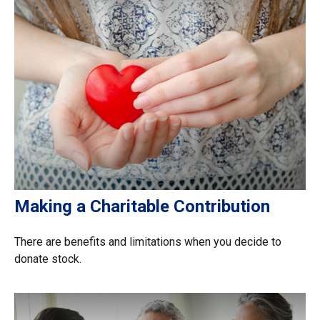
Making a Charitable Contribution
There are benefits and limitations when you decide to
donate stock.