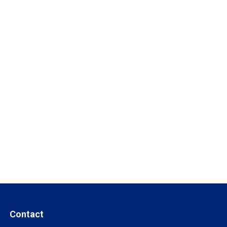
Contact