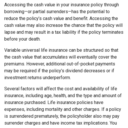
Accessing the cash value in your insurance policy through
borrowing—or partial surrenders—has the potential to
reduce the policy’s cash value and benefit. Accessing the
cash value may also increase the chance that the policy will
lapse and may result in a tax liability if the policy terminates
before your death.
Variable universal life insurance can be structured so that
the cash value that accumulates will eventually cover the
premiums. However, additional out-of-pocket payments
may be required if the policy’s dividend decreases or if
investment returns underperform.
Several factors will affect the cost and availability of life
insurance, including age, health, and the type and amount of
insurance purchased. Life insurance policies have
expenses, including mortality and other charges. If a policy
is surrendered prematurely, the policyholder also may pay
surrender charges and have income tax implications. You