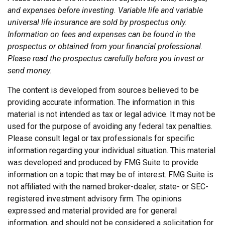
and expenses before investing. Variable life and variable
universal life insurance are sold by prospectus only.
Information on fees and expenses can be found in the
prospectus or obtained from your financial professional.
Please read the prospectus carefully before you invest or
send money.
The content is developed from sources believed to be
providing accurate information. The information in this
material is not intended as tax or legal advice. It may not be
used for the purpose of avoiding any federal tax penalties.
Please consult legal or tax professionals for specific
information regarding your individual situation. This material
was developed and produced by FMG Suite to provide
information on a topic that may be of interest. FMG Suite is
not affiliated with the named broker-dealer, state- or SEC-
registered investment advisory firm. The opinions
expressed and material provided are for general
information, and should not be considered a solicitation for