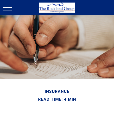
INSURANCE
READ TIME: 4 MIN