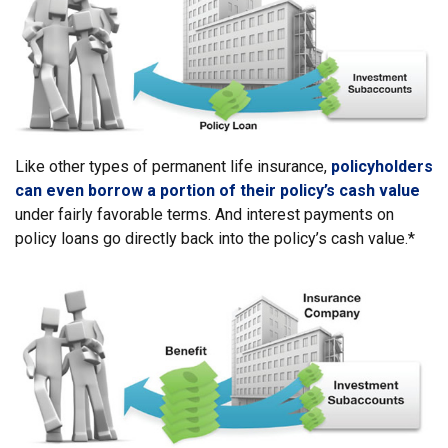
Like other types of permanent life insurance,
policyholders
can even borrow a portion of their policy’s cash value
under fairly favorable terms. And interest payments on
policy loans go directly back into the policy’s cash value.*