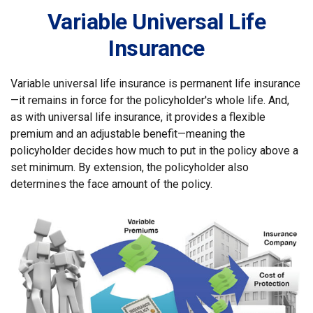
Variable Universal Life
Insurance
Variable universal life insurance is permanent life insurance
—it remains in force for the policyholder's whole life. And,
as with universal life insurance, it provides a flexible
premium and an adjustable benefit—meaning the
policyholder decides how much to put in the policy above a
set minimum. By extension, the policyholder also
determines the face amount of the policy.