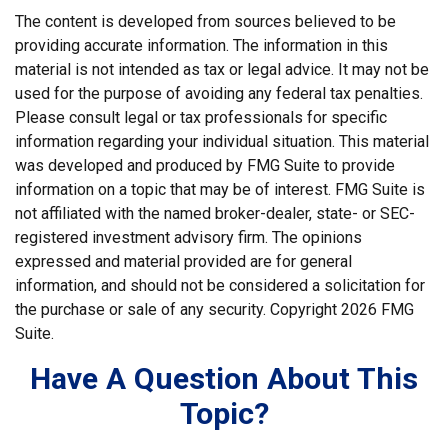
The content is developed from sources believed to be
providing accurate information. The information in this
material is not intended as tax or legal advice. It may not be
used for the purpose of avoiding any federal tax penalties.
Please consult legal or tax professionals for specific
information regarding your individual situation. This material
was developed and produced by FMG Suite to provide
information on a topic that may be of interest. FMG Suite is
not affiliated with the named broker-dealer, state- or SEC-
registered investment advisory firm. The opinions
expressed and material provided are for general
information, and should not be considered a solicitation for
the purchase or sale of any security. Copyright
2026 FMG
Suite.
Have A Question About This
Topic?