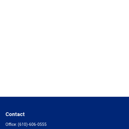
Contact
Office:
(610)-606-0555