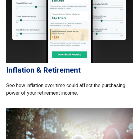
Inflation & Retirement
See how inflation over time could affect the purchasing
power of your retirement income.