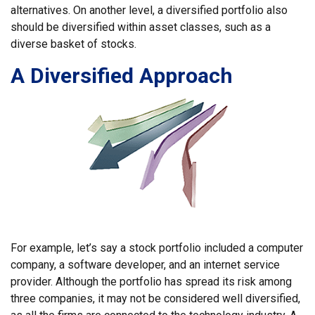
alternatives. On another level, a diversified portfolio also
should be diversified within asset classes, such as a
diverse basket of stocks.
A Diversified Approach
For example, let’s say a stock portfolio included a computer
company, a software developer, and an internet service
provider. Although the portfolio has spread its risk among
three companies, it may not be considered well diversified,