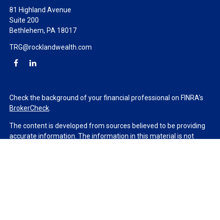
81 Highland Avenue
Suite 200
Bethlehem,
PA
18017
TRG@rocklandwealth.com
Check the background of your financial professional on FINRA's
BrokerCheck
.
The content is developed from sources believed to be providing
accurate information. The information in this material is not
intended as tax or legal advice. Please consult legal or tax
professionals for specific information regarding your individual
situation. Some of this material was developed and produced by
FMG Suite to provide information on a topic that may be of
interest. FMG Suite is not affiliated with the named
representative, broker - dealer, state - or SEC - registered
investment advisory firm. The opinions expressed and material
provided are for general information, and should not be