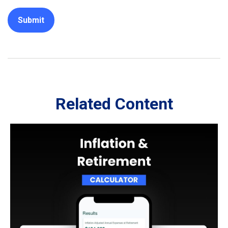
Related Content