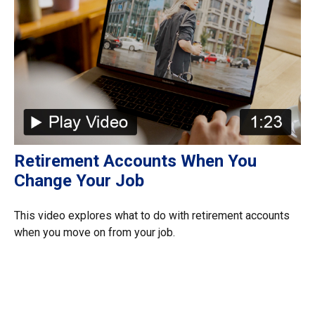
Retirement Accounts When You
Change Your Job
This video explores what to do with retirement accounts
when you move on from your job.