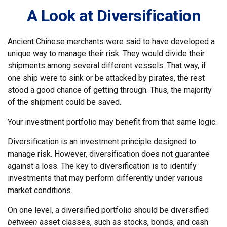
A Look at Diversification
Ancient Chinese merchants were said to have developed a
unique way to manage their risk. They would divide their
shipments among several different vessels. That way, if
one ship were to sink or be attacked by pirates, the rest
stood a good chance of getting through. Thus, the majority
of the shipment could be saved.
Your investment portfolio may benefit from that same logic.
Diversification is an investment principle designed to
manage risk. However, diversification does not guarantee
against a loss. The key to diversification is to identify
investments that may perform differently under various
market conditions.
On one level, a diversified portfolio should be diversified
between
asset classes, such as stocks, bonds, and cash