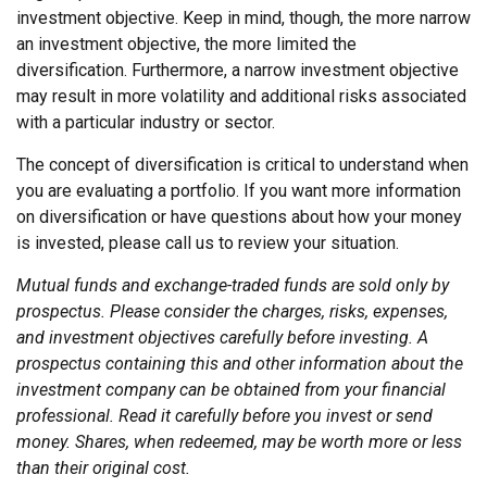
investment objective. Keep in mind, though, the more narrow
an investment objective, the more limited the
diversification. Furthermore, a narrow investment objective
may result in more volatility and additional risks associated
with a particular industry or sector.
The concept of diversification is critical to understand when
you are evaluating a portfolio. If you want more information
on diversification or have questions about how your money
is invested, please call us to review your situation.
Mutual funds and exchange-traded funds are sold only by
prospectus. Please consider the charges, risks, expenses,
and investment objectives carefully before investing. A
prospectus containing this and other information about the
investment company can be obtained from your financial
professional. Read it carefully before you invest or send
money. Shares, when redeemed, may be worth more or less
than their original cost.