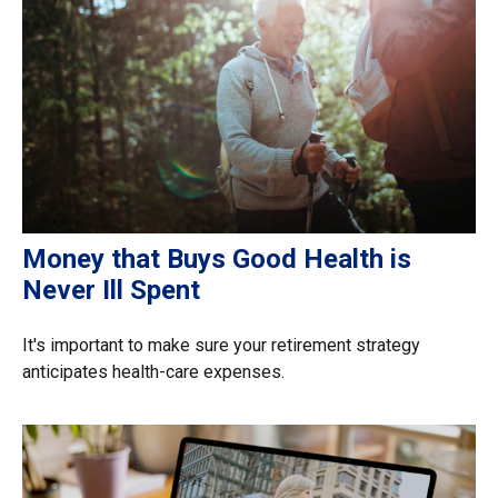
Money that Buys Good Health is
Never Ill Spent
It's important to make sure your retirement strategy
anticipates health-care expenses.