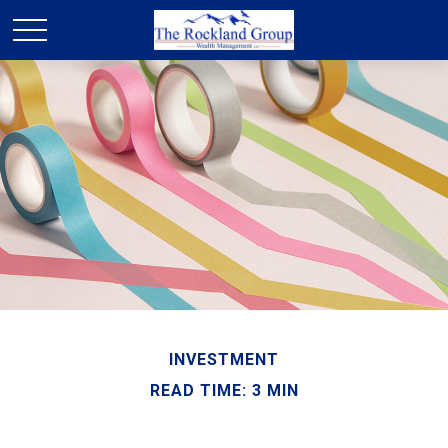
INVESTMENT
READ TIME: 3 MIN