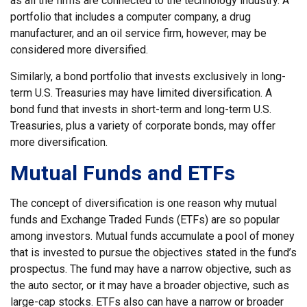
as all the firms are connected to the technology industry. A
portfolio that includes a computer company, a drug
manufacturer, and an oil service firm, however, may be
considered more diversified.
Similarly, a bond portfolio that invests exclusively in long-
term U.S. Treasuries may have limited diversification. A
bond fund that invests in short-term and long-term U.S.
Treasuries, plus a variety of corporate bonds, may offer
more diversification.
Mutual Funds and ETFs
The concept of diversification is one reason why mutual
funds and Exchange Traded Funds (ETFs) are so popular
among investors. Mutual funds accumulate a pool of money
that is invested to pursue the objectives stated in the fund’s
prospectus. The fund may have a narrow objective, such as
the auto sector, or it may have a broader objective, such as
large-cap stocks. ETFs also can have a narrow or broader