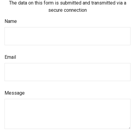
The data on this form is submitted and transmitted via a
secure connection
Name
Email
Message