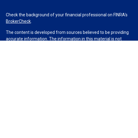
Check the background of your financial professional on FINRA's
BrokerCheck
.
The content is developed from sources believed to be providing
accurate information. The information in this material is not
intended as tax or legal advice. Please consult legal or tax
professionals for specific information regarding your individual
situation. Some of this material was developed and produced by
FMG Suite to provide information on a topic that may be of
interest. FMG Suite is not affiliated with the named
representative, broker - dealer, state - or SEC - registered
investment advisory firm. The opinions expressed and material
provided are for general information, and should not be
considered a solicitation for the purchase or sale of any security.
We take protecting your data and privacy very seriously. As of
January 1, 2020 the
California Consumer Privacy Act (CCPA)
suggests the following link as an extra measure to safeguard
your data:
Do not sell my personal information
.