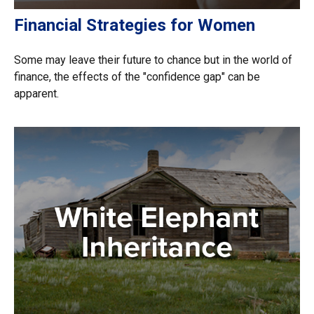
Financial Strategies for Women
Some may leave their future to chance but in the world of
finance, the effects of the "confidence gap" can be
apparent.