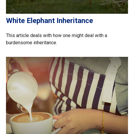
White Elephant Inheritance
This article deals with how one might deal with a
burdensome inheritance.