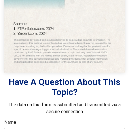
Have A Question About This
Topic?
The data on this form is submitted and transmitted via a
secure connection
Name