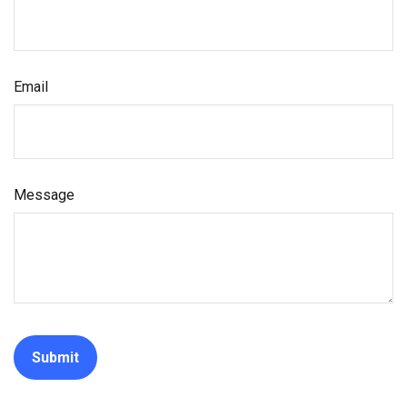
Email
Message