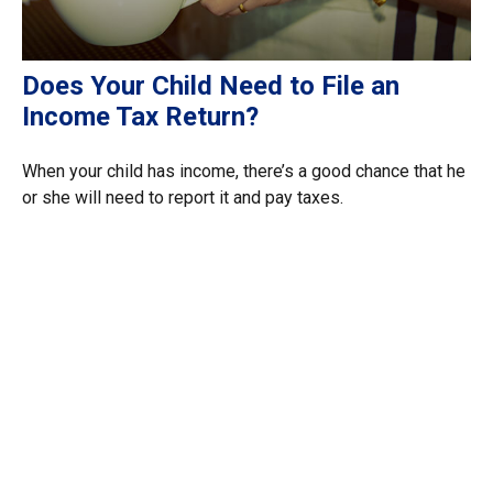
Does Your Child Need to File an
Income Tax Return?
When your child has income, there’s a good chance that he
or she will need to report it and pay taxes.