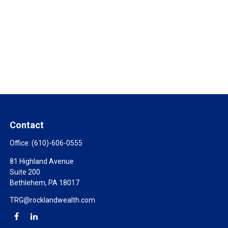
Contact
Office:
(610)-606-0555
81 Highland Avenue
Suite 200
Bethlehem,
PA
18017
TRG@rocklandwealth.com