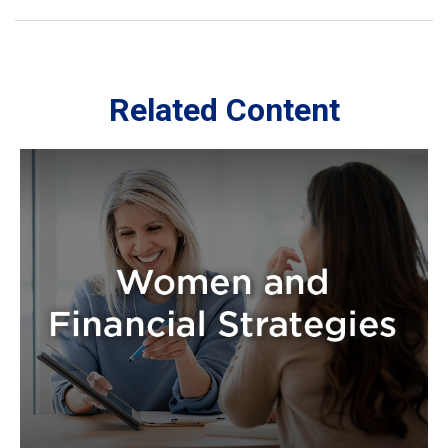
Related Content