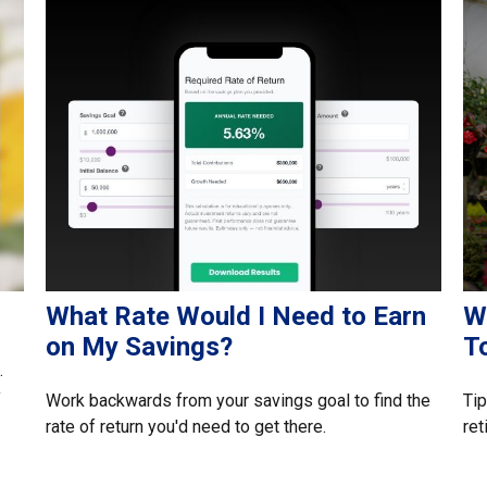
What Rate Would I Need to Earn
W
on My Savings?
T
.
y
Work backwards from your savings goal to find the
Tip
rate of return you'd need to get there.
ret