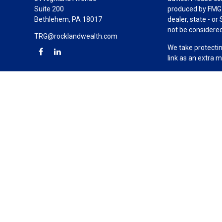
Suite 200
produced by FMG S
Bethlehem,
PA
18017
dealer, state - o
not be considered 
TRG@rocklandwealth.com
We take protectin
link as an extra 
Copyright 2026 F
Duly registered a
(Equitable Financ
investment adviso
LLC; Equitable Ne
business and/or re
investment or sec
Advisors website
Click here
for oth
The Rockland Gro