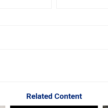
Related Content