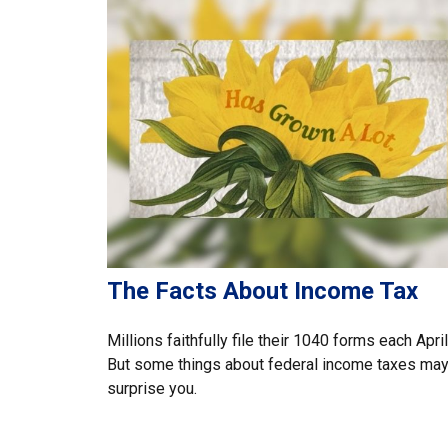
The Facts About Income Tax
Millions faithfully file their 1040 forms each April
But some things about federal income taxes ma
surprise you.