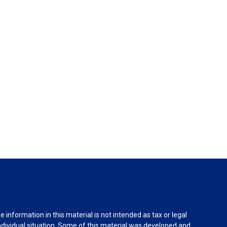
information in this material is not intended as tax or legal
individual situation. Some of this material was developed and