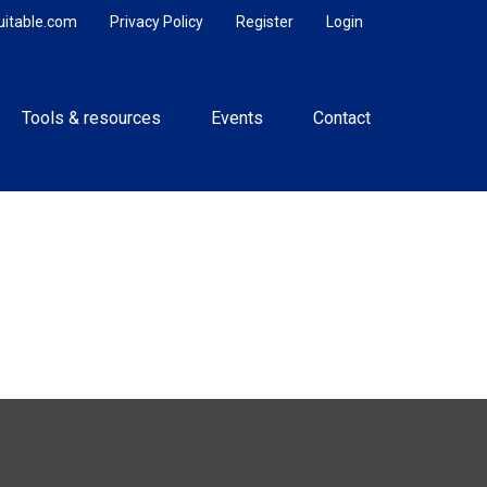
uitable.com
Privacy Policy
Register
Login
Tools & resources
Events
Contact