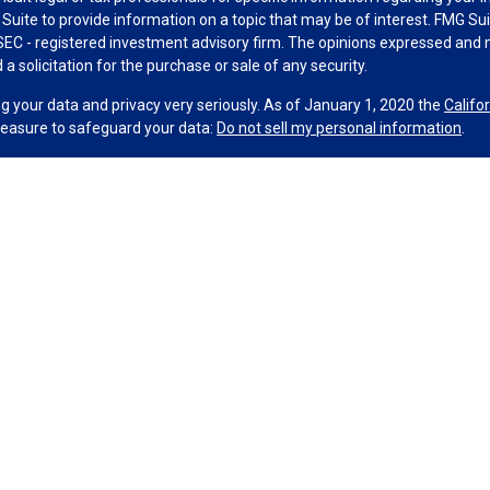
uite to provide information on a topic that may be of interest. FMG Suit
r SEC - registered investment advisory firm. The opinions expressed and 
a solicitation for the purchase or sale of any security.
g your data and privacy very seriously. As of January 1, 2020 the
Califo
measure to safeguard your data:
Do not sell my personal information
.
MG Suite.
nd licensed financial professionals offer securities through Equitable A
ial Advisors in MI & TN), offer investment advisory products and servic
r, and offer annuity and insurance products through Equitable Network,
twork Insurance Agency of Utah, LLC; Equitable Network of Puerto Rico, I
spond to inquiries only in state(s) in which they are properly registered
urities advice and does not constitute an offer. For more information a
to review the firm’s Relationship Summary for Retail Investors and Gener
er important information & disclosures.
up Wealth Management, LLC is not owned or operated by Equitable Advi