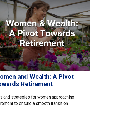
omen and Wealth: A Pivot
owards Retirement
s and strategies for women approaching
irement to ensure a smooth transition.