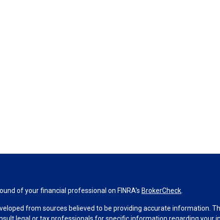
und of your financial professional on FINRA's
BrokerCheck
.
veloped from sources believed to be providing accurate information. The 
nsult legal or tax professionals for specific information regarding your 