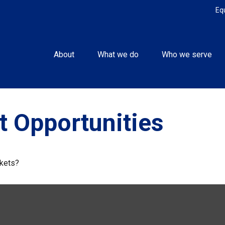
Eq
About
What we do
Who we serve
 Opportunities
rkets?