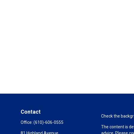
Contact
Check the backgro
Office:
(610)-606-0555
The content is de
81 Highland Avenue
advice. Please co