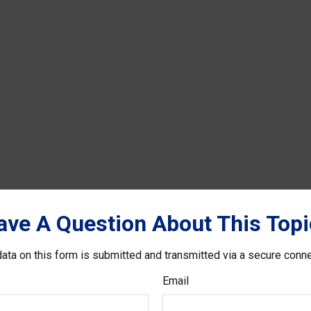
ave A Question About This Topi
ata on this form is submitted and transmitted via a secure conn
Email