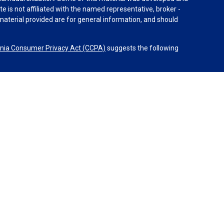
e is not affiliated with the named representative, broker -
material provided are for general information, and should
rnia Consumer Privacy Act (CCPA)
suggests the following
dvisors, LLC (NY, NY
212-314-4600
), member
FINRA
,
SIPC
es through Equitable Advisors, LLC, an SEC-registered
 LLC (Equitable Network Insurance Agency of California,
nc.). Financial Professionals may solicit and transact
 and/or qualified. The information in this website is not
bout Equitable Advisors, LLC you may visit the
Equitable
al Conflicts of Interest Disclosure.
sors or Equitable Network.