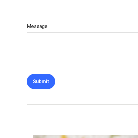
Message