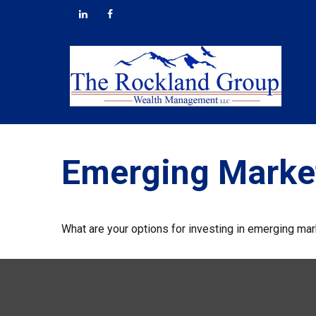
Emerging Market
What are your options for investing in emerging ma