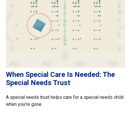
When Special Care Is Needed: The
Special Needs Trust
A special needs trust helps care for a special needs child
when you’re gone.