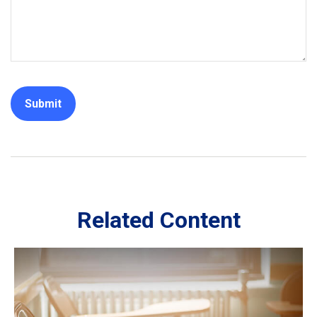
Related Content