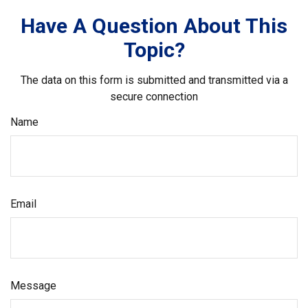
Have A Question About This
Topic?
The data on this form is submitted and transmitted via a
secure connection
Name
Email
Message