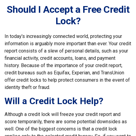
Should I Accept a Free Credit
Lock?
In today's increasingly connected world, protecting your
information is arguably more important than ever. Your credit
report consists of a slew of personal details, such as your
financial activity, credit accounts, loans, and payment
history. Because of the importance of your credit report,
credit bureaus such as Equifax, Experian, and TransUnion
offer credit locks to help protect consumers in the event of
identity theft or fraud.
Will a Credit Lock Help?
Although a credit lock will freeze your credit report and
score temporarily, there are some potential downsides as
well. One of the biggest concerns is that a credit lock