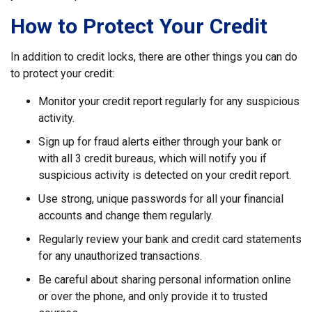
How to Protect Your Credit
In addition to credit locks, there are other things you can do
to protect your credit:
Monitor your credit report regularly for any suspicious
activity.
Sign up for fraud alerts either through your bank or
with all 3 credit bureaus, which will notify you if
suspicious activity is detected on your credit report.
Use strong, unique passwords for all your financial
accounts and change them regularly.
Regularly review your bank and credit card statements
for any unauthorized transactions.
Be careful about sharing personal information online
or over the phone, and only provide it to trusted