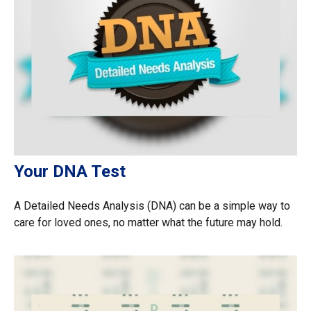
Your DNA Test
A Detailed Needs Analysis (DNA) can be a simple way to
care for loved ones, no matter what the future may hold.