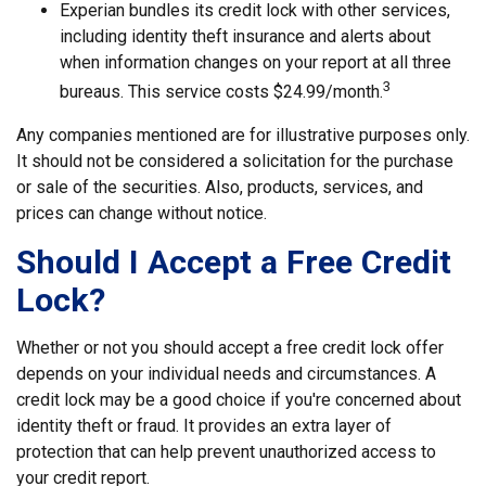
Experian bundles its credit lock with other services,
including identity theft insurance and alerts about
when information changes on your report at all three
3
bureaus. This service costs $24.99/month.
Any companies mentioned are for illustrative purposes only.
It should not be considered a solicitation for the purchase
or sale of the securities. Also, products, services, and
prices can change without notice.
Should I Accept a Free Credit
Lock?
Whether or not you should accept a free credit lock offer
depends on your individual needs and circumstances. A
credit lock may be a good choice if you're concerned about
identity theft or fraud. It provides an extra layer of
protection that can help prevent unauthorized access to
your credit report.