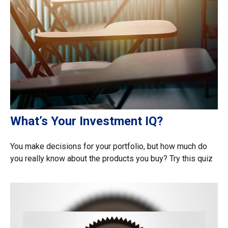
What’s Your Investment IQ?
You make decisions for your portfolio, but how much do
you really know about the products you buy? Try this quiz