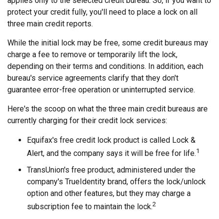
applies only to the selected credit bureau. So, if you want to
protect your credit fully, you'll need to place a lock on all
three main credit reports.
While the initial lock may be free, some credit bureaus may
charge a fee to remove or temporarily lift the lock,
depending on their terms and conditions. In addition, each
bureau's service agreements clarify that they don't
guarantee error-free operation or uninterrupted service.
Here's the scoop on what the three main credit bureaus are
currently charging for their credit lock services:
Equifax's free credit lock product is called Lock &
1
Alert, and the company says it will be free for life.
TransUnion's free product, administered under the
company's TrueIdentity brand, offers the lock/unlock
option and other features, but they may charge a
2
subscription fee to maintain the lock.