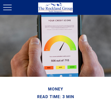
MONEY
READ TIME: 3 MIN