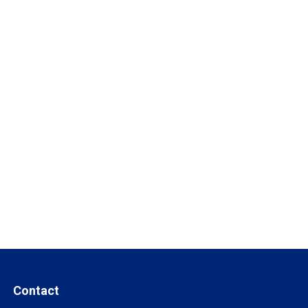
Contact