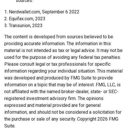
sources.
1. Nerdwallet.com, September 6 2022
2. Equifax.com, 2023
3. Transunion, 2023
The content is developed from sources believed to be
providing accurate information. The information in this
material is not intended as tax or legal advice. It may not be
used for the purpose of avoiding any federal tax penalties.
Please consult legal or tax professionals for specific
information regarding your individual situation. This material
was developed and produced by FMG Suite to provide
information on a topic that may be of interest. FMG, LLC, is
not affiliated with the named broker-dealer, state- or SEC-
registered investment advisory firm. The opinions
expressed and material provided are for general
information, and should not be considered a solicitation for
the purchase or sale of any security. Copyright
2026 FMG
Suite.