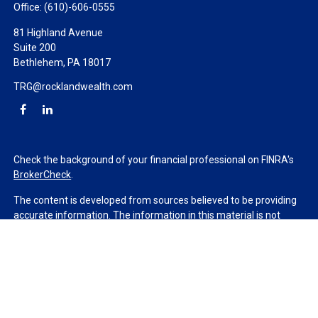
Office:
(610)-606-0555
81 Highland Avenue
Suite 200
Bethlehem,
PA
18017
TRG@rocklandwealth.com
Check the background of your financial professional on FINRA's
BrokerCheck
.
The content is developed from sources believed to be providing
accurate information. The information in this material is not
intended as tax or legal advice. Please consult legal or tax
professionals for specific information regarding your individual
situation. Some of this material was developed and produced by
FMG Suite to provide information on a topic that may be of
interest. FMG Suite is not affiliated with the named
representative, broker - dealer, state - or SEC - registered