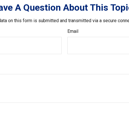
ave A Question About This Topi
ata on this form is submitted and transmitted via a secure conn
Email