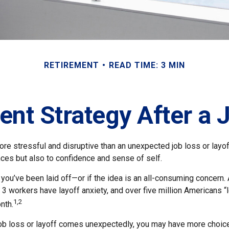
RETIREMENT
READ TIME: 3 MIN
ent Strategy After a 
e stressful and disruptive than an unexpected job loss or layoff.
nances but also to confidence and sense of self.
f you’ve been laid off—or if the idea is an all-consuming concern.
n 3 workers have layoff anxiety, and over five million Americans “
1,2
nth.
job loss or layoff comes unexpectedly, you may have more choice