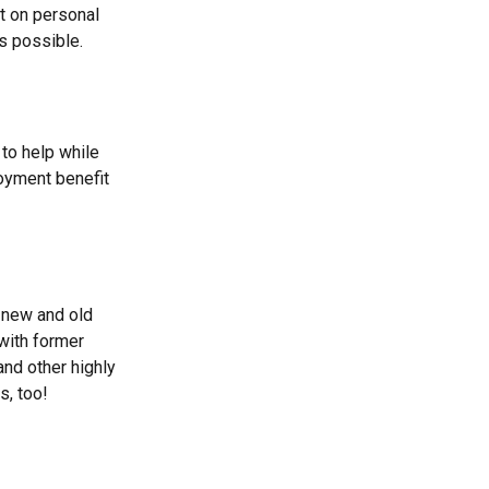
ct on personal
s possible.
to help while
oyment benefit
 new and old
 with former
and other highly
s, too!