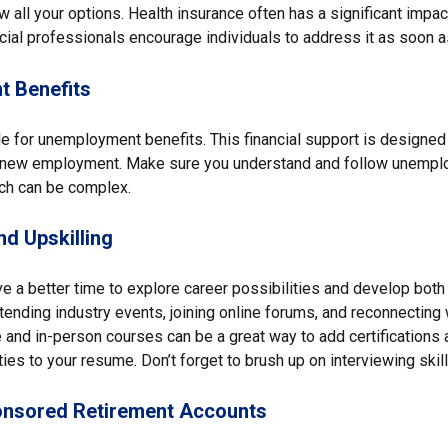
 all your options. Health insurance often has a significant impa
cial professionals encourage individuals to address it as soon a
 Benefits
e for unemployment benefits. This financial support is designed 
r new employment. Make sure you understand and follow unempl
ch can be complex.
d Upskilling
e a better time to explore career possibilities and develop both
ttending industry events, joining online forums, and reconnecting
 and in-person courses can be a great way to add certifications 
ties to your resume. Don’t forget to brush up on interviewing skill
nsored Retirement Accounts