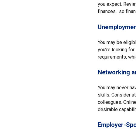
you expect. Review
finances, so finan
Unemployment
You may be eligibl
you’re looking fo
requirements, whi
Networking an
You may never hav
skills. Consider a
colleagues. Online
desirable capabili
Employer-Spo