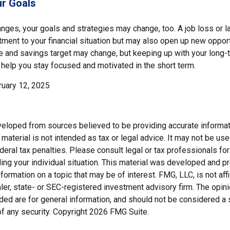
r Goals
nges, your goals and strategies may change, too. A job loss or l
ment to your financial situation but may also open up new opport
ne and savings target may change, but keeping up with your long-
elp you stay focused and motivated in the short term.
ruary 12, 2025
veloped from sources believed to be providing accurate informat
s material is not intended as tax or legal advice. It may not be us
deral tax penalties. Please consult legal or tax professionals for
ding your individual situation. This material was developed and
nformation on a topic that may be of interest. FMG, LLC, is not affi
er, state- or SEC-registered investment advisory firm. The opi
ded are for general information, and should not be considered a so
f any security. Copyright
2026 FMG Suite.