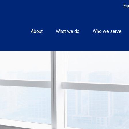
Eq
About
What we do
Who we serve