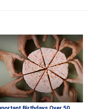
mportant Birthdays Over 50