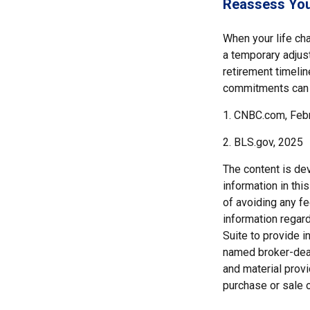
Reassess You
When your life cha
a temporary adjust
retirement timeli
commitments can h
1. CNBC.com, Feb
2. BLS.gov, 2025
The content is de
information in thi
of avoiding any fe
information regar
Suite to provide i
named broker-deal
and material provi
purchase or sale o