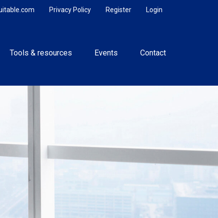
uitable.com
Privacy Policy
Register
Login
Tools & resources
Events
Contact