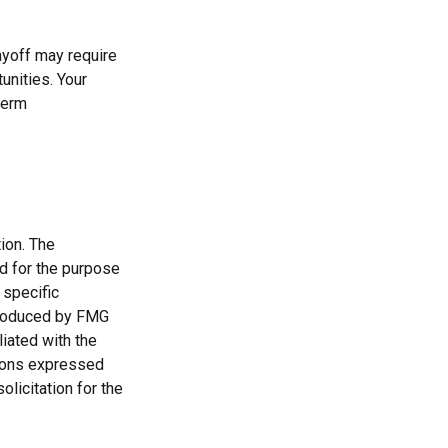
ayoff may require
unities. Your
term
ion. The
ed for the purpose
 specific
 produced by FMG
liated with the
nions expressed
licitation for the