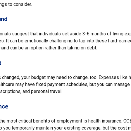
ngs to consider.
und
ionals suggest that individuals set aside 3-6 months of living e
s. It can be emotionally challenging to tap into these hard-earne
and can be an option rather than taking on debt.
t
 changed, your budget may need to change, too. Expenses like hou
althcare may have fixed payment schedules, but you can manage d
criptions, and personal travel.
nce
the most critical benefits of employment is health insurance. CO
p you temporarily maintain your existing coverage, but the cost 