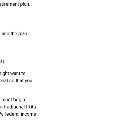
tirement plan.
e and the plan
s).
ight want to
onal so that you
u must begin
 traditional IRAs
0% federal income