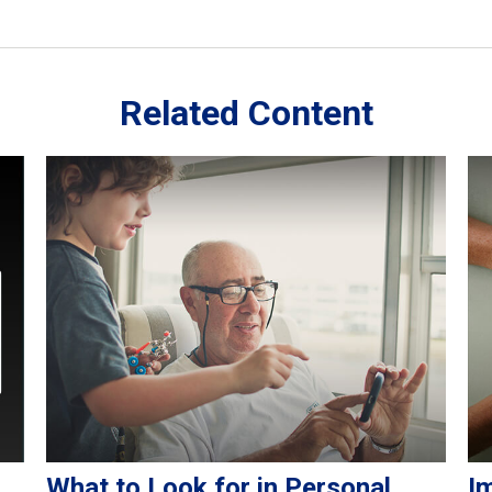
Related Content
What to Look for in Personal
I