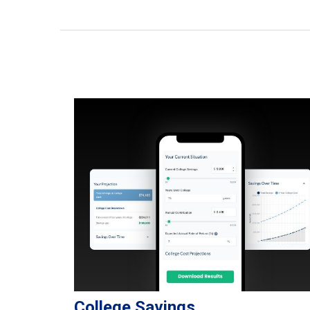
College Savings