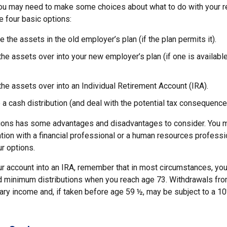
 you may need to make some choices about what to do with your re
e four basic options:
e the assets in the old employer’s plan (if the plan permits it).
 the assets over into your new employer’s plan (if one is availabl
 the assets over into an Individual Retirement Account (IRA).
 a cash distribution (and deal with the potential tax consequence
ions has some advantages and disadvantages to consider. You m
tion with a financial professional or a human resources professi
ur options.
our account into an IRA, remember that in most circumstances, yo
ed minimum distributions when you reach age 73. Withdrawals from
nary income and, if taken before age 59 ½, may be subject to a 1