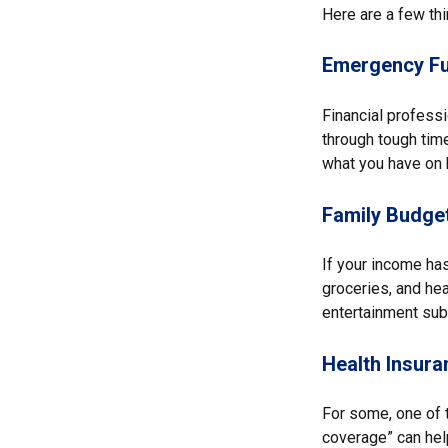
Here are a few thi
Emergency F
Financial profess
through tough time
what you have on h
Family Budge
If your income has
groceries, and he
entertainment subs
Health Insura
For some, one of 
coverage” can hel