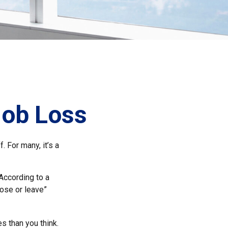
Job Loss
 For many, it’s a
 According to a
lose or leave”
s than you think.