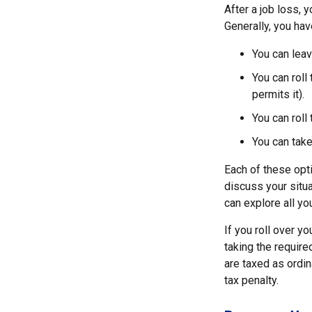
After a job loss,
Generally, you hav
You can leav
You can roll
permits it).
You can roll
You can take
Each of these opt
discuss your situa
can explore all yo
If you roll over y
taking the requir
are taxed as ordi
tax penalty.