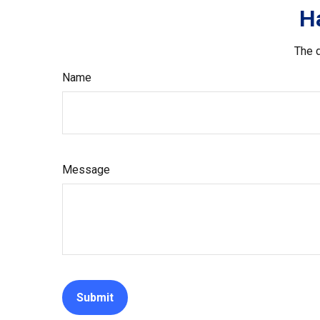
H
The d
Name
Message