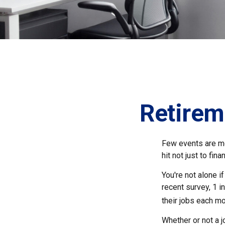
Retirem
Few events are mor
hit not just to fi
You're not alone i
recent survey, 1 i
their jobs each mo
Whether or not a 