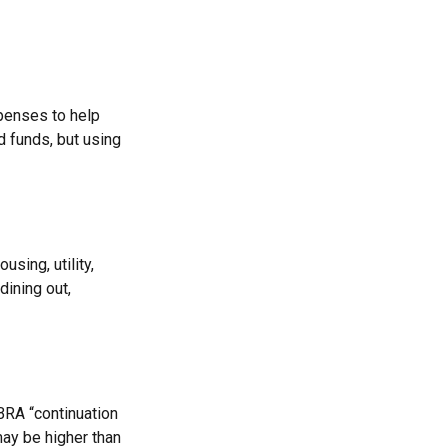
xpenses to help
d funds, but using
sing, utility,
ining out,
BRA “continuation
may be higher than