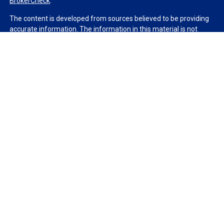
BrokerCheck
.
The content is developed from sources believed to be providing
accurate information. The information in this material is not
intended as tax or legal advice. Please consult legal or tax
professionals for specific information regarding your individual
situation. Some of this material was developed and produced by
FMG Suite to provide information on a topic that may be of
interest. FMG Suite is not affiliated with the named
representative, broker - dealer, state - or SEC - registered
investment advisory firm. The opinions expressed and material
provided are for general information, and should not be
considered a solicitation for the purchase or sale of any security.
We take protecting your data and privacy very seriously. As of
January 1, 2020 the
California Consumer Privacy Act (CCPA)
suggests the following link as an extra measure to safeguard
your data:
Do not sell my personal information
.
Copyright 2026 FMG Suite.
Duly registered and licensed financial professionals offer
securities through Equitable Advisors, LLC (NY, NY
212-314-