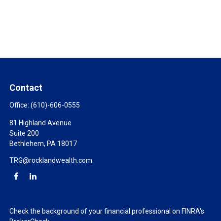
Contact
Office:
(610)-606-0555
81 Highland Avenue
Suite 200
Bethlehem,
PA
18017
TRG@rocklandwealth.com
Check the background of your financial professional on FINRA's