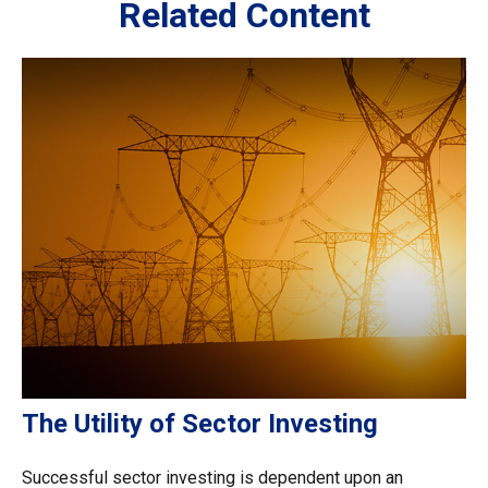
Related Content
The Utility of Sector Investing
Successful sector investing is dependent upon an