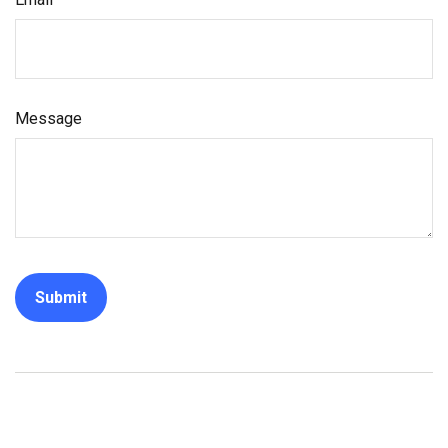
Message