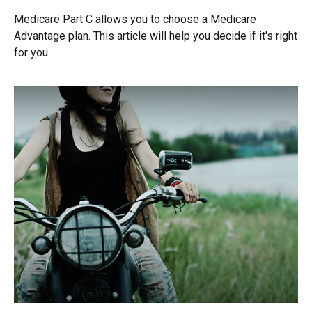
Medicare Part C allows you to choose a Medicare
Advantage plan. This article will help you decide if it's right
for you.