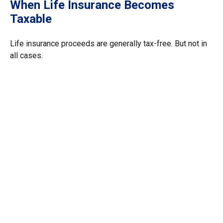
When Life Insurance Becomes
Taxable
Life insurance proceeds are generally tax-free. But not in
all cases.