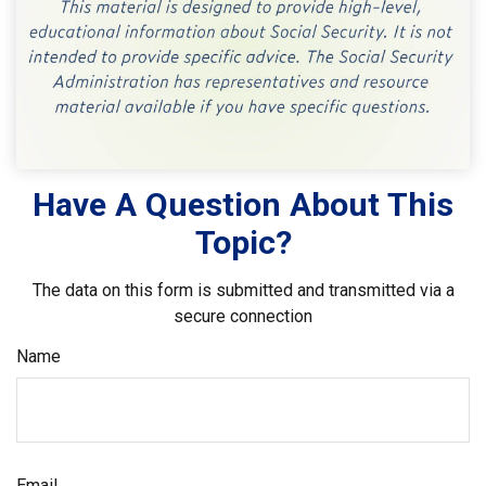
Have A Question About This
Topic?
The data on this form is submitted and transmitted via a
secure connection
Name
Email