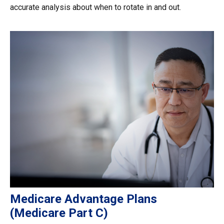
accurate analysis about when to rotate in and out.
Medicare Advantage Plans
(Medicare Part C)