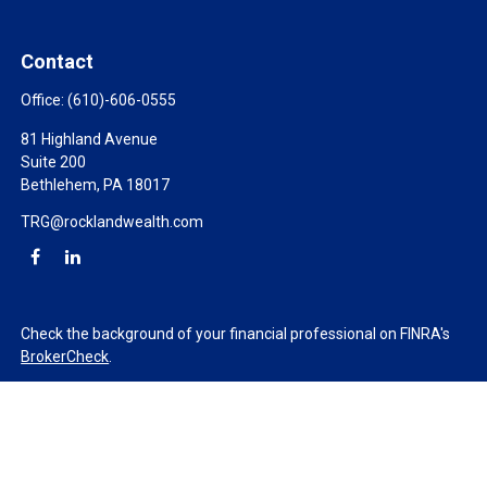
Contact
Office:
(610)-606-0555
81 Highland Avenue
Suite 200
Bethlehem,
PA
18017
TRG@rocklandwealth.com
Check the background of your financial professional on FINRA's
BrokerCheck
.
The content is developed from sources believed to be providing
accurate information. The information in this material is not
intended as tax or legal advice. Please consult legal or tax
professionals for specific information regarding your individual