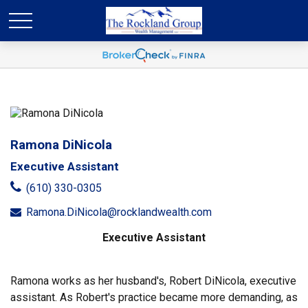
Ramona DiNicola
Executive Assistant
(610) 330-0305
Ramona.DiNicola@rocklandwealth.com
Executive Assistant
Ramona works as her husband's, Robert DiNicola, executive
assistant. As Robert's practice became more demanding, as