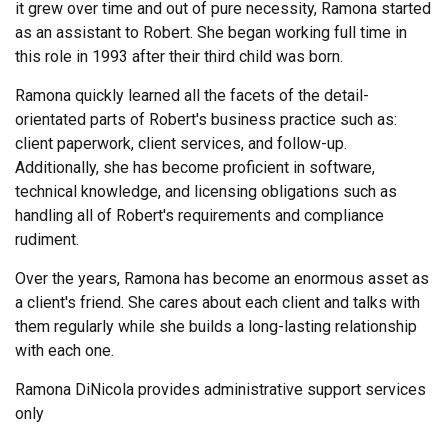
it grew over time and out of pure necessity, Ramona started
as an assistant to Robert. She began working full time in
this role in 1993 after their third child was born.
Ramona quickly learned all the facets of the detail-
orientated parts of Robert's business practice such as:
client paperwork, client services, and follow-up.
Additionally, she has become proficient in software,
technical knowledge, and licensing obligations such as
handling all of Robert's requirements and compliance
rudiment.
Over the years, Ramona has become an enormous asset as
a client's friend. She cares about each client and talks with
them regularly while she builds a long-lasting relationship
with each one.
Ramona DiNicola provides administrative support services
only