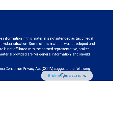
information in this material is not intended as tax or legal
individual situation. Some of this material was developed and
e is not affiliated with the named representative, broker -
material provided are for general information, and should
rnia Consumer Privacy Act (CCPA)
suggests the following
dvisors, LLC (NY, NY
212-314-4600
), member
FINRA
,
SIPC
es through Equitable Advisors, LLC, an SEC-registered
 LLC (Equitable Network Insurance Agency of California,
nc.). Financial Professionals may solicit and transact