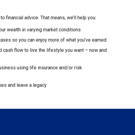
to financial advice. That means, we’ll help you:
our wealth in varying market conditions
 taxes so you can enjoy more of what you’ve earned
cash flow to live the lifestyle you want – now and
usiness using life insurance and/or risk
gies and leave a legacy