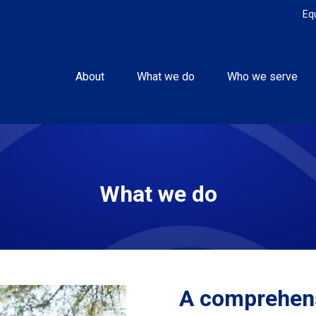
Eq
About
What we do
Who we serve
What we do
A comprehens