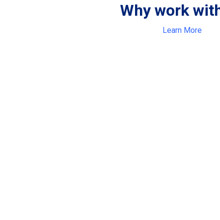
Why work wit
Learn More