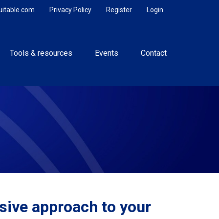
uitable.com
Privacy Policy
Register
Login
Tools & resources
Events
Contact
ive approach to your