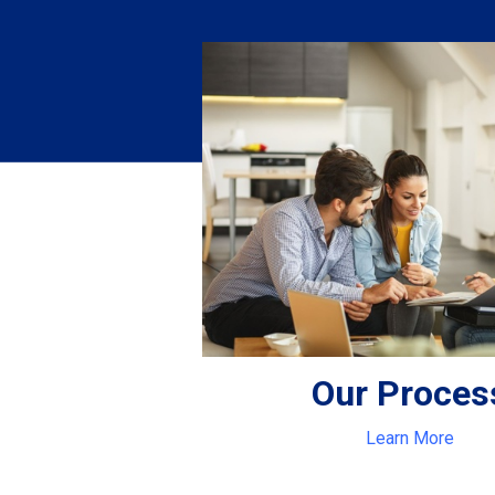
Our Proces
Learn More