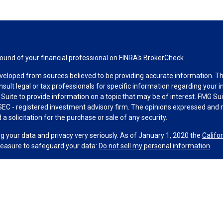
und of your financial professional on FINRA's
BrokerCheck
.
veloped from sources believed to be providing accurate information. The 
nsult legal or tax professionals for specific information regarding your 
uite to provide information on a topic that may be of interest. FMG Suit
r SEC - registered investment advisory firm. The opinions expressed and 
a solicitation for the purchase or sale of any security.
g your data and privacy very seriously. As of January 1, 2020 the
Califo
measure to safeguard your data:
Do not sell my personal information
.
MG Suite.
nd licensed financial professionals offer securities through Equitable A
ial Advisors in MI & TN), offer investment advisory products and servic
r, and offer annuity and insurance products through Equitable Network,
twork Insurance Agency of Utah, LLC; Equitable Network of Puerto Rico, I