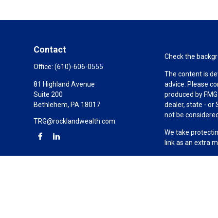
Contact
Check the backgro
Office:
(610)-606-0555
The content is de
81 Highland Avenue
advice. Please co
Suite 200
produced by FMG S
Bethlehem,
PA
18017
dealer, state - o
not be considered 
TRG@rocklandwealth.com
We take protectin
link as an extra 
Copyright 2026 F
Duly registered a
(Equitable Financ
investment adviso
LLC; Equitable Ne