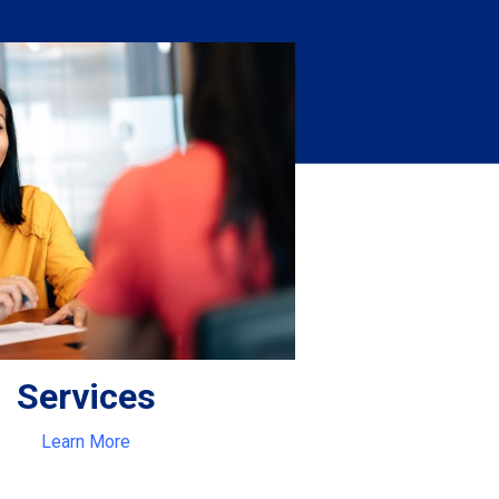
Services
Learn More