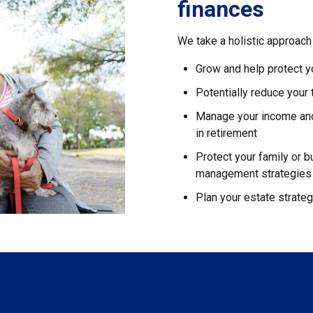
finances
We take a holistic approach 
Grow and help protect y
Potentially reduce your
Manage your income and 
in retirement
Protect your family or b
management strategies
Plan your estate strate