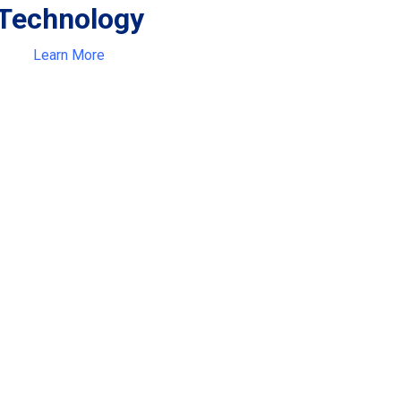
Technology
Learn More