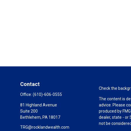
Contact
Check the backgro
Office:
(610)-606-0555
The content is de
81 Highland Avenue
advice. Please co
Suite 200
produced by FMG S
Bethlehem,
PA
18017
dealer, state - o
not be considered 
TRG@rocklandwealth.com