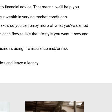
to financial advice. That means, we’ll help you:
our wealth in varying market conditions
 taxes so you can enjoy more of what you’ve earned
cash flow to live the lifestyle you want – now and
usiness using life insurance and/or risk
gies and leave a legacy