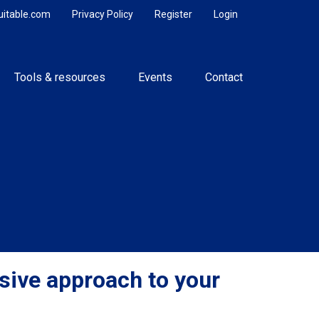
uitable.com
Privacy Policy
Register
Login
Tools & resources
Events
Contact
ive approach to your