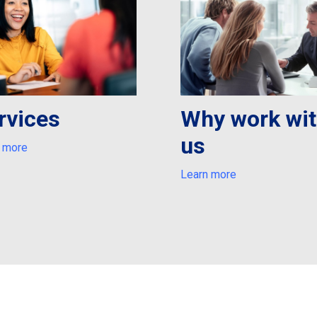
rvices
Why work wi
us
 more
Learn more