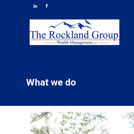
What we do