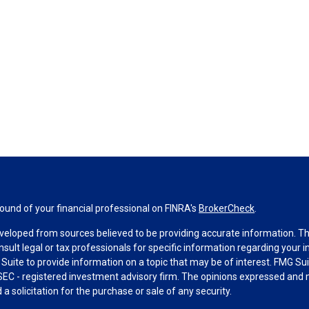
und of your financial professional on FINRA's
BrokerCheck
.
veloped from sources believed to be providing accurate information. The 
nsult legal or tax professionals for specific information regarding your 
uite to provide information on a topic that may be of interest. FMG Suit
r SEC - registered investment advisory firm. The opinions expressed and 
a solicitation for the purchase or sale of any security.