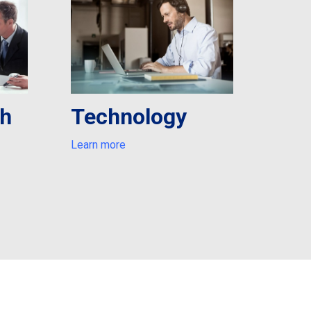
th
Technology
Learn more