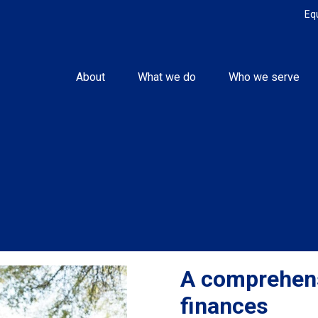
Eq
About
What we do
Who we serve
A comprehens
finances