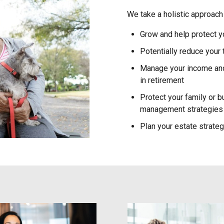
We take a holistic approach 
Grow and help protect y
Potentially reduce your
Manage your income and 
in retirement
Protect your family or b
management strategies
Plan your estate strate