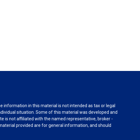
information in this material is not intended as tax or legal
individual situation. Some of this material was developed and
e is not affiliated with the named representative, broker -
material provided are for general information, and should