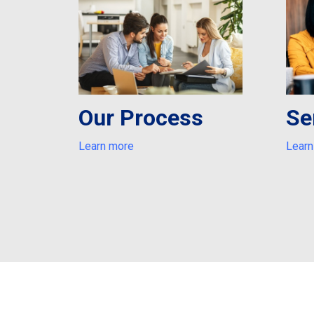
Our Process
Se
Learn more
Learn