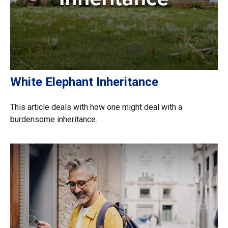
White Elephant Inheritance
This article deals with how one might deal with a
burdensome inheritance.