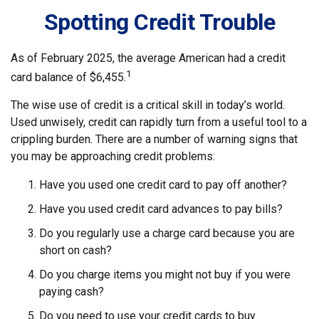
Spotting Credit Trouble
As of February 2025, the average American had a credit
1
card balance of $6,455.
The wise use of credit is a critical skill in today’s world.
Used unwisely, credit can rapidly turn from a useful tool to a
crippling burden. There are a number of warning signs that
you may be approaching credit problems:
Have you used one credit card to pay off another?
Have you used credit card advances to pay bills?
Do you regularly use a charge card because you are
short on cash?
Do you charge items you might not buy if you were
paying cash?
Do you need to use your credit cards to buy