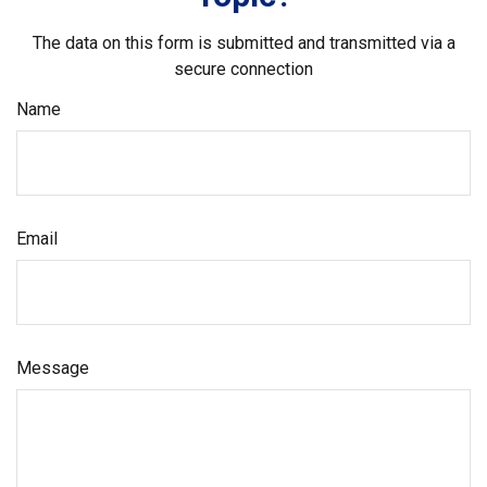
The data on this form is submitted and transmitted via a
secure connection
Name
Email
Message