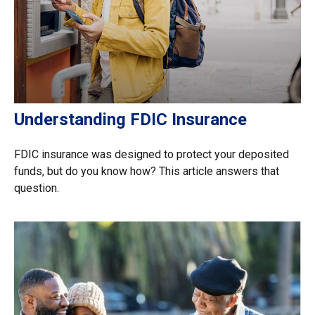
Understanding FDIC Insurance
FDIC insurance was designed to protect your deposited
funds, but do you know how? This article answers that
question.