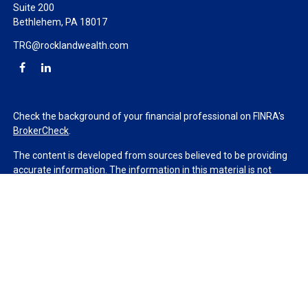
Suite 200
Bethlehem,
PA
18017
TRG@rocklandwealth.com
Check the background of your financial professional on FINRA's
BrokerCheck
.
The content is developed from sources believed to be providing
accurate information. The information in this material is not
intended as tax or legal advice. Please consult legal or tax
professionals for specific information regarding your individual
situation. Some of this material was developed and produced by
FMG Suite to provide information on a topic that may be of
interest. FMG Suite is not affiliated with the named
representative, broker - dealer, state - or SEC - registered
investment advisory firm. The opinions expressed and material
provided are for general information, and should not be
considered a solicitation for the purchase or sale of any security.