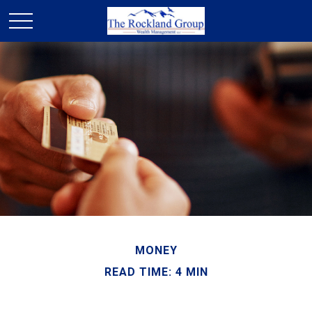
MONEY
READ TIME: 4 MIN