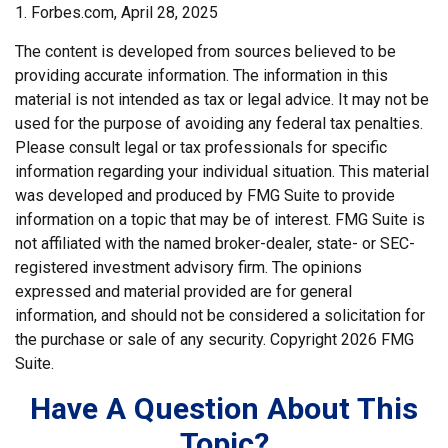
1. Forbes.com, April 28, 2025
The content is developed from sources believed to be
providing accurate information. The information in this
material is not intended as tax or legal advice. It may not be
used for the purpose of avoiding any federal tax penalties.
Please consult legal or tax professionals for specific
information regarding your individual situation. This material
was developed and produced by FMG Suite to provide
information on a topic that may be of interest. FMG Suite is
not affiliated with the named broker-dealer, state- or SEC-
registered investment advisory firm. The opinions
expressed and material provided are for general
information, and should not be considered a solicitation for
the purchase or sale of any security. Copyright
2026 FMG
Suite.
Have A Question About This
Topic?