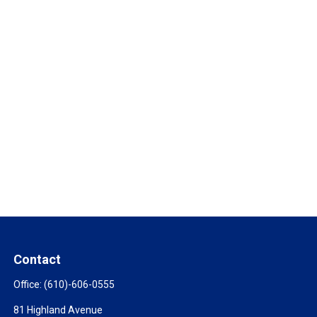
Contact
Office:
(610)-606-0555
81 Highland Avenue