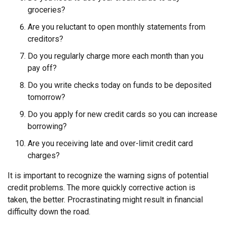
groceries?
Are you reluctant to open monthly statements from
creditors?
Do you regularly charge more each month than you
pay off?
Do you write checks today on funds to be deposited
tomorrow?
Do you apply for new credit cards so you can increase
borrowing?
Are you receiving late and over-limit credit card
charges?
It is important to recognize the warning signs of potential
credit problems. The more quickly corrective action is
taken, the better. Procrastinating might result in financial
difficulty down the road.