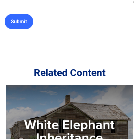
Related Content