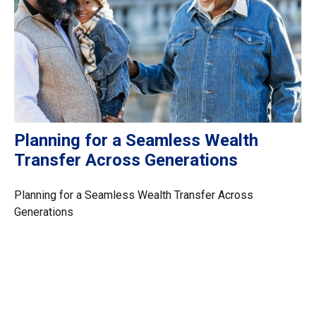
Planning for a Seamless Wealth
Transfer Across Generations
Planning for a Seamless Wealth Transfer Across
Generations